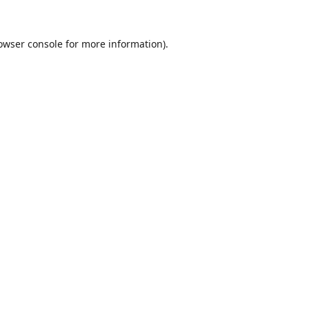
owser console
for more information).