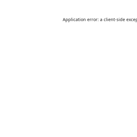
Application error: a
client
-side exce