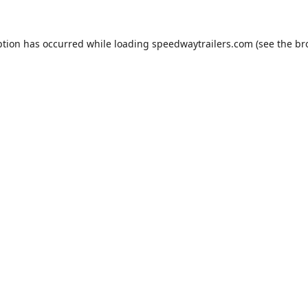
ption has occurred while loading
speedwaytrailers.com
(see the
br