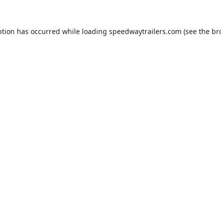
ption has occurred while loading
speedwaytrailers.com
(see the
br