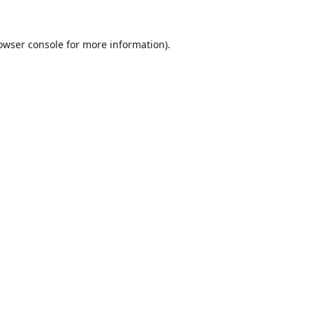
owser console
for more information).