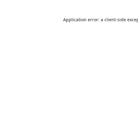
Application error: a
client
-side exce