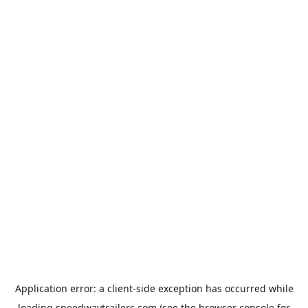
Application error: a
client
-side exception has occurred while
loading
speedwaytrailers.com
(see the
browser console
for