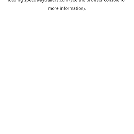
more information).