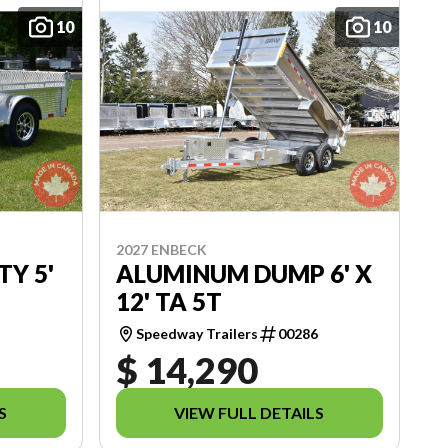
10
10
2027 ENBECK
TY 5'
ALUMINUM DUMP 6' X
12' TA 5T
1
Speedway Trailers
00286
$ 14,290
S
VIEW FULL DETAILS