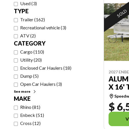
Used
(
3
)
TYPE
SOLD
Trailer
(
162
)
Recreational vehicle
(
3
)
ATV
(
2
)
CATEGORY
Cargo
(
110
)
Utility
(
20
)
Enclosed Car Haulers
(
18
)
2027 ENB
Dump
(
5
)
ALUMI
Open Car Haulers
(
3
)
X 16' 
See more
Speedwa
MAKE
$ 6,
Rhino
(
81
)
Enbeck
(
51
)
V
Cross
(
12
)