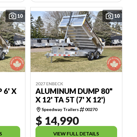
10
10
2027 ENBECK
6' X
ALUMINUM DUMP 80"
X 12' TA 5T (7' X 12')
5
Speedway Trailers
00270
$ 14,990
S
VIEW FULL DETAILS