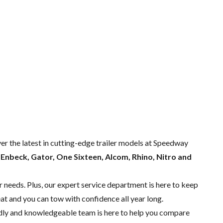
ver the latest in cutting-edge trailer models at Speedway
m
Enbeck, Gator, One Sixteen, Alcom, Rhino, Nitro and
r needs. Plus, our expert
service department
is here to keep
eat and you can tow with confidence all year long.
endly and knowledgeable team is here to help you compare