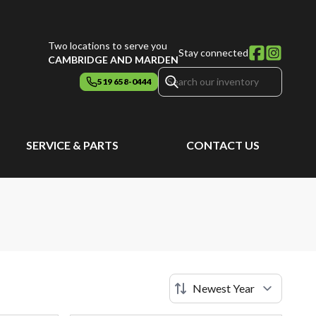
Two locations to serve you
Stay connected
CAMBRIDGE AND MARDEN
519 658-0444
SERVICE & PARTS
CONTACT US