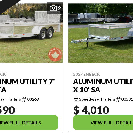
9
ECK
2027 ENBECK
NUM UTILITY 7'
ALUMINUM UTILI
TA
X 10' SA
y Trailers
00269
Speedway Trailers
0038
590
$ 4,010
IEW FULL DETAILS
VIEW FULL DETAIL