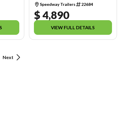
1
Speedway Trailers
22684
$ 4,890
S
VIEW FULL DETAILS
Next