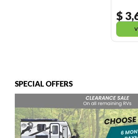
$ 3,
V
SPECIAL OFFERS