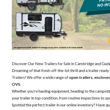
Discover Our New Trailers for Sale in Cambridge and Gue
Dreaming of that fresh-off-the-lot thrill and a trailer read
Trailers! We offer a wide range of
open trailers, enclosed
OVS
.
Whether you're hauling equipment, heading to the campsite or
your trailer in top condition, from routine inspections to 
Spotted the perfect trailer in our online inventory? Have 