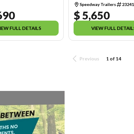
Speedway Trailers
2324
690
$ 5,650
IEW FULL DETAILS
VIEW FULL DETAIL
Previous
1 of 14