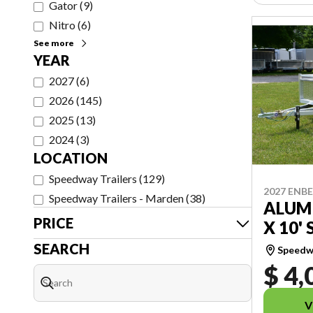
Gator
(
9
)
Nitro
(
6
)
See more
YEAR
2027
(
6
)
2026
(
145
)
2025
(
13
)
2024
(
3
)
LOCATION
Speedway Trailers
(
129
)
2027 ENB
Speedway Trailers - Marden
(
38
)
ALUMI
PRICE
X 10' 
SEARCH
Speedwa
$ 4,
V