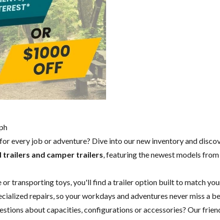
lph
y for every job or adventure? Dive into our new inventory and disco
 trailers and camper trailers
, featuring the newest models fro
 transporting toys, you'll find a trailer option built to match you
specialized repairs, so your workdays and adventures never miss a b
questions about capacities, configurations or accessories? Our fri