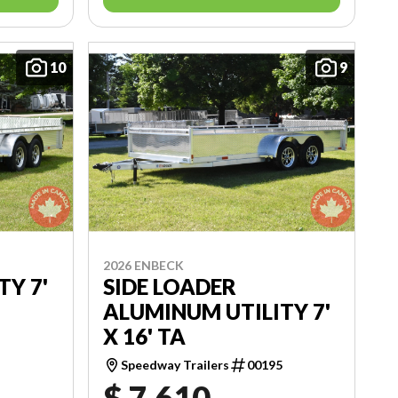
10
9
2026 ENBECK
TY 7'
SIDE LOADER
ALUMINUM UTILITY 7'
X 16' TA
2
Speedway Trailers
00195
$ 7,610