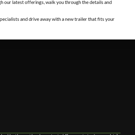
 our latest offerings, walk you through the details and
 specialists and drive away with a new trailer that fits your