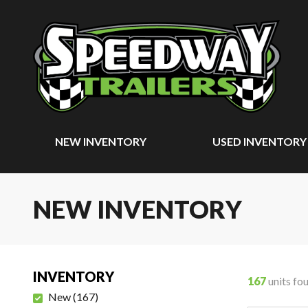
NEW INVENTORY
USED INVENTORY
NEW INVENTORY
INVENTORY
167
units fo
New
(
167
)