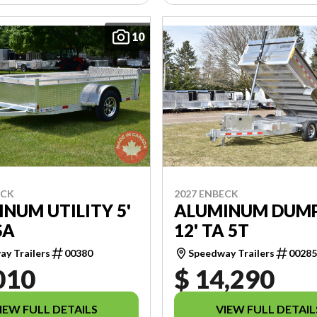
10
ECK
2027 ENBECK
NUM UTILITY 5'
ALUMINUM DUMP 
SA
12' TA 5T
y Trailers
00380
Speedway Trailers
0028
010
$ 14,290
IEW FULL DETAILS
VIEW FULL DETAIL