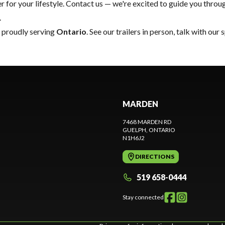
 for your lifestyle.
Contact us
— we're excited to guide you through
.
, proudly serving
Ontario
. See our trailers in person, talk with our
MARDEN
7468 MARDEN RD
GUELPH
, ONTARIO
N1H6J2
DIRECTIONS
519 658-0444
Stay connected