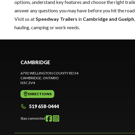
options, understand key features and choose the right trailer
answer any questions you may have before you hit the road
Visit us at
Speedway Trailers
in
Cambridge and Guelph
hauling, camping or work needs.
CAMBRIDGE
6792 WELLINGTON COUNTY RD 34
CAMBRIDGE
, ONTARIO
N3C 2V4
DIRECTIONS
519 658-0444
Stay connected