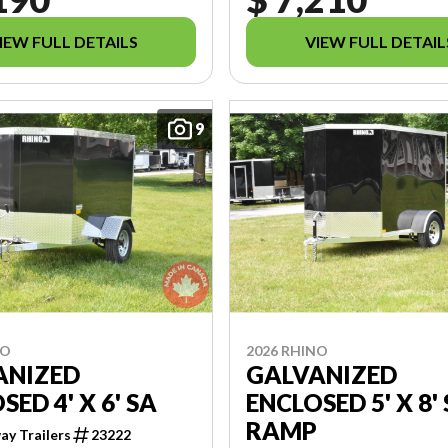
IEW FULL DETAILS
VIEW FULL DETAIL
9
NO
2026 RHINO
ANIZED
GALVANIZED
SED 4' X 6' SA
ENCLOSED 5' X 8'
RAMP
y Trailers
23222