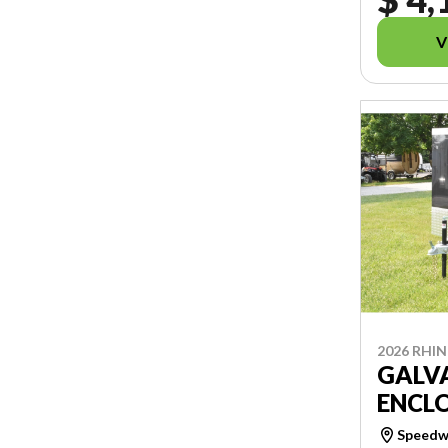
V
2026 RHI
GALV
ENCLO
Speedwa