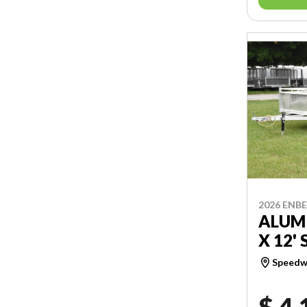
2026 ENB
ALUMI
X 12' 
Speedwa
$ 4,