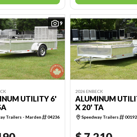
9
ECK
2026 ENBECK
NUM UTILITY 6'
ALUMINUM UTILI
SA
X 20' TA
y Trailers - Marden
04236
Speedway Trailers
0019
190
$ 7,210