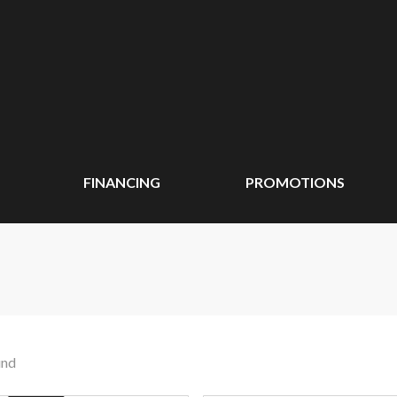
FINANCING
PROMOTIONS
und