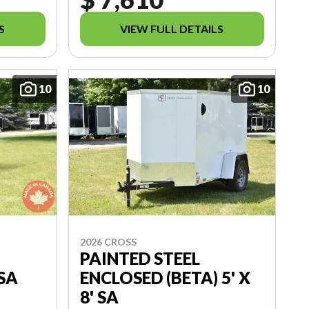
S
VIEW FULL DETAILS
10
10
2026 CROSS
PAINTED STEEL
 SA
ENCLOSED (BETA) 5' X
8' SA