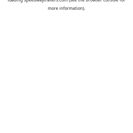
more information).