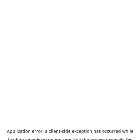
Application error: a
client
-side exception has occurred while
loading
speedwaytrailers.com
(see the
browser console
for