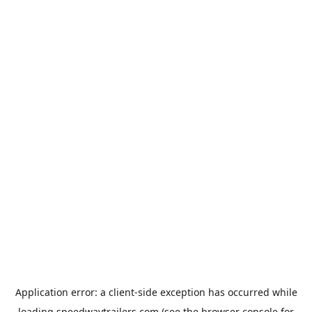
Application error: a
client
-side exception has occurred while
loading
speedwaytrailers.com
(see the
browser console
for