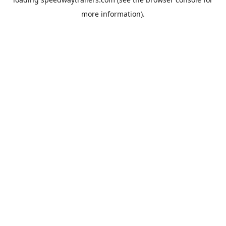
more information).