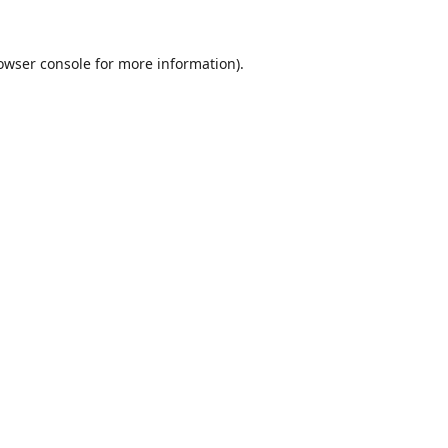
owser console
for more information).