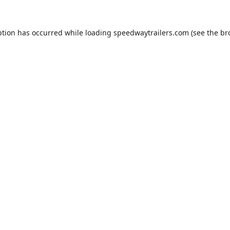
ption has occurred while loading
speedwaytrailers.com
(see the
br