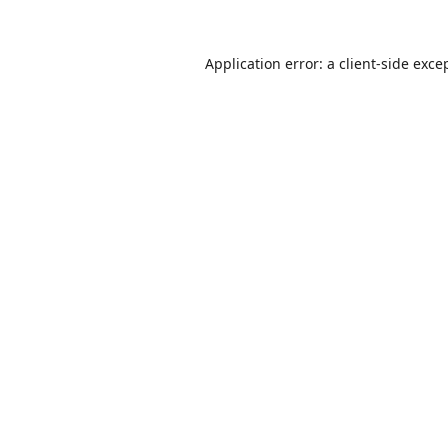
Application error: a
client
-side exce