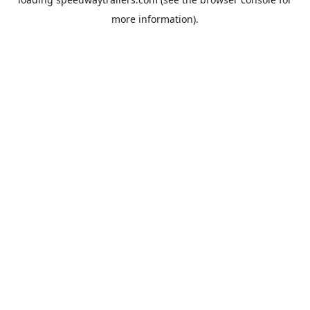
more information).