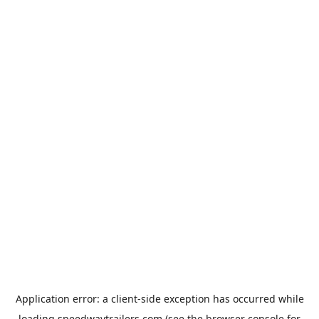
Application error: a
client
-side exception has occurred while
loading
speedwaytrailers.com
(see the
browser console
for