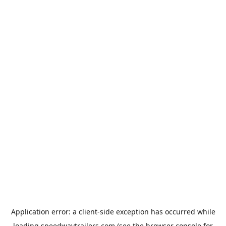
Application error: a
client
-side exception has occurred while
loading
speedwaytrailers.com
(see the
browser console
for