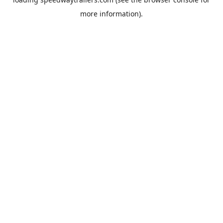
more information).