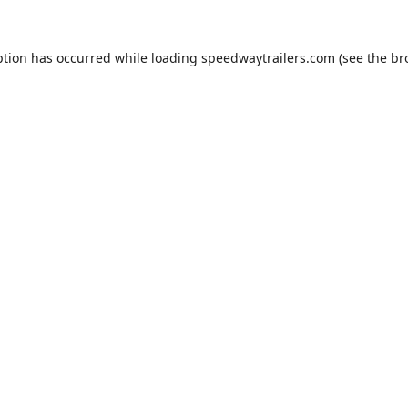
ption has occurred while loading
speedwaytrailers.com
(see the
br