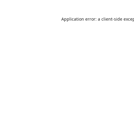
Application error: a
client
-side exce