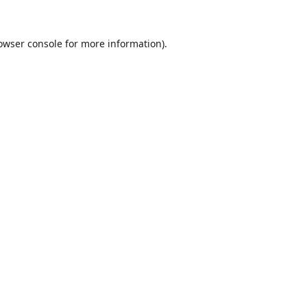
owser console
for more information).