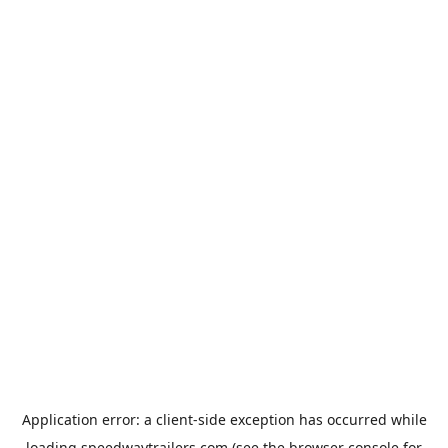
Application error: a
client
-side exception has occurred while
loading
speedwaytrailers.com
(see the
browser console
for