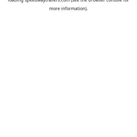
more information).