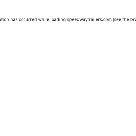
ption has occurred while loading
speedwaytrailers.com
(see the
br