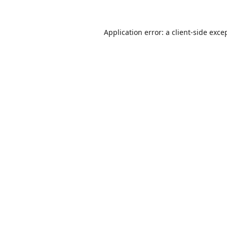
Application error: a
client
-side exce