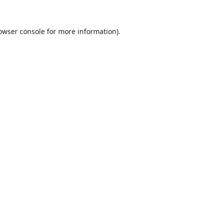
owser console
for more information).