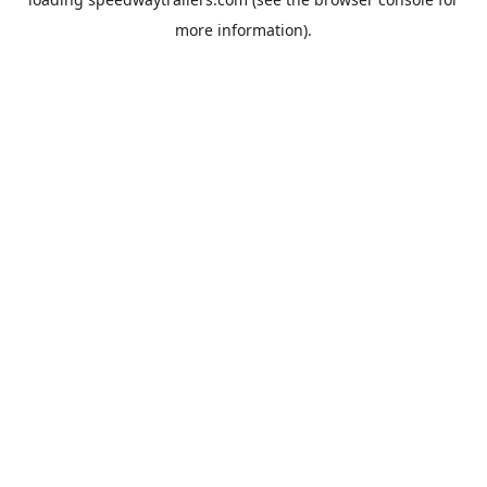
more information).