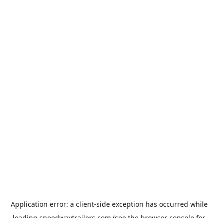
Application error: a
client
-side exception has occurred while
loading
speedwaytrailers.com
(see the
browser console
for