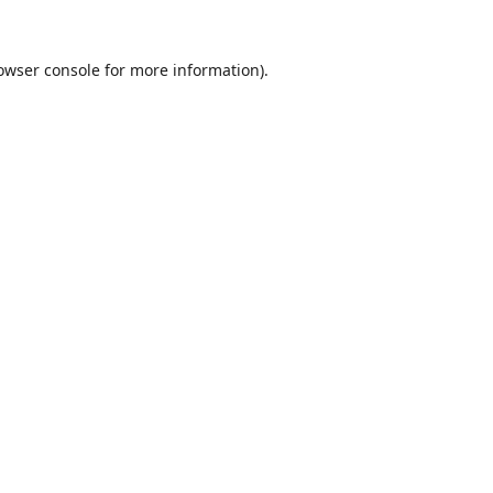
owser console
for more information).