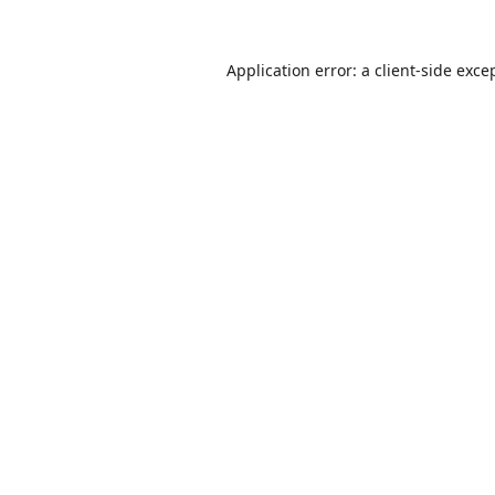
Application error: a
client
-side exce