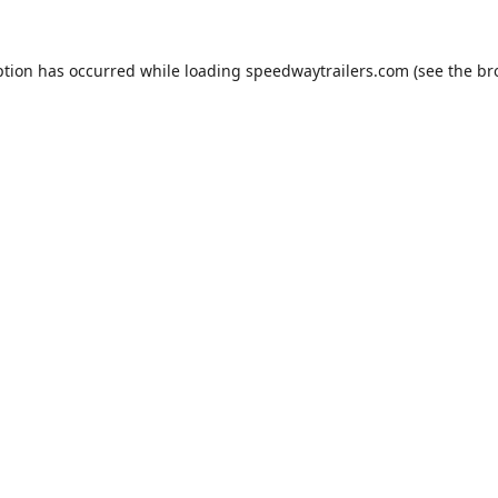
ption has occurred while loading
speedwaytrailers.com
(see the
br