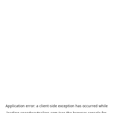
Application error: a
client
-side exception has occurred while
loading
speedwaytrailers.com
(see the
browser console
for