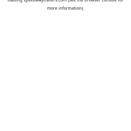
more information).