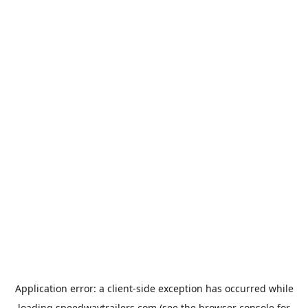
Application error: a
client
-side exception has occurred while
loading
speedwaytrailers.com
(see the
browser console
for