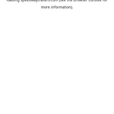
more information).