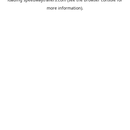
more information).