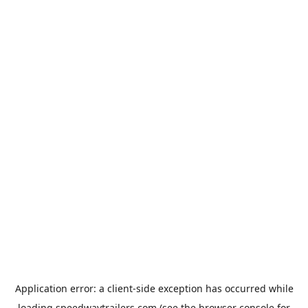
Application error: a
client
-side exception has occurred while
loading
speedwaytrailers.com
(see the
browser console
for