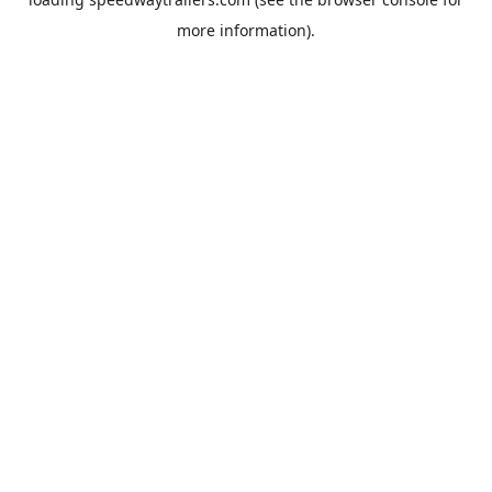
more information).