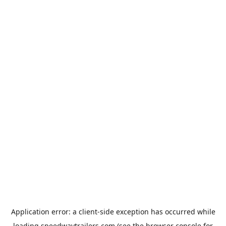
Application error: a
client
-side exception has occurred while
loading
speedwaytrailers.com
(see the
browser console
for