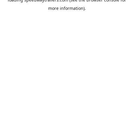
more information).