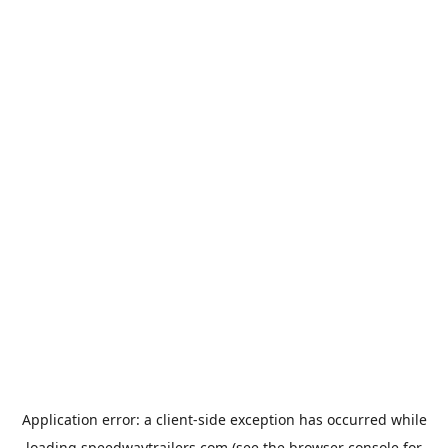
Application error: a
client
-side exception has occurred while
loading
speedwaytrailers.com
(see the
browser console
for