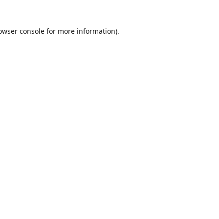
owser console
for more information).