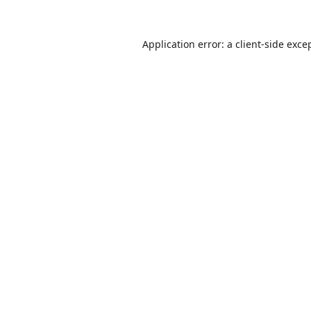
Application error: a
client
-side exce