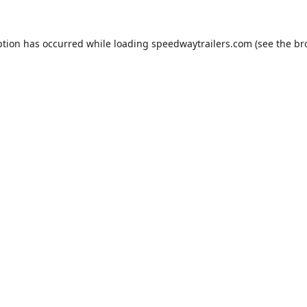
ption has occurred while loading
speedwaytrailers.com
(see the
br