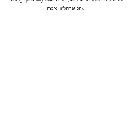
more information).