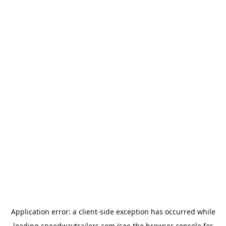
Application error: a
client
-side exception has occurred while
loading
speedwaytrailers.com
(see the
browser console
for