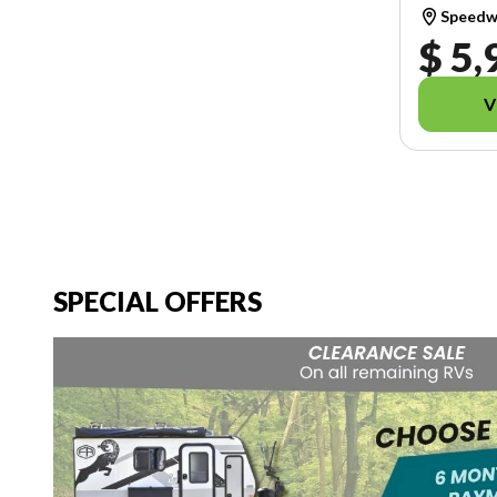
Speedwa
$ 5,
V
SPECIAL OFFERS