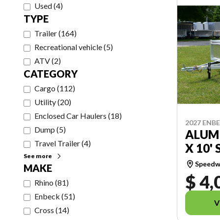
Used
(
4
)
TYPE
Trailer
(
164
)
Recreational vehicle
(
5
)
ATV
(
2
)
CATEGORY
Cargo
(
112
)
Utility
(
20
)
Enclosed Car Haulers
(
18
)
2027 ENB
Dump
(
5
)
ALUMI
Travel Trailer
(
4
)
X 10' 
See more
Speedwa
MAKE
$ 4,
Rhino
(
81
)
Enbeck
(
51
)
V
Cross
(
14
)