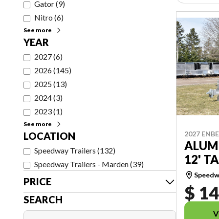
Gator
(
9
)
Nitro
(
6
)
See more
YEAR
2027
(
6
)
2026
(
145
)
2025
(
13
)
2024
(
3
)
2023
(
1
)
See more
2027 ENB
LOCATION
ALUM
Speedway Trailers
(
132
)
12' TA
Speedway Trailers - Marden
(
39
)
Speedwa
PRICE
$ 14
SEARCH
V