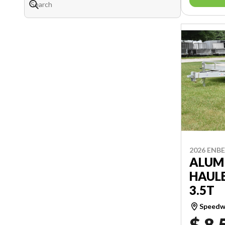
2026 ENB
ALUM
HAULE
3.5T
Speedwa
$ 8,