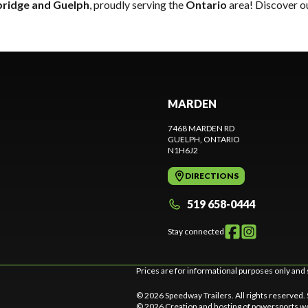
ridge and Guelph
, proudly serving the
Ontario
area! Discover ou
MARDEN
7468 MARDEN RD
GUELPH
, ONTARIO
N1H6J2
DIRECTIONS
519 658-0444
Stay connected
Prices are for informational purposes only and 
© 2026 Speedway Trailers. All rights reserved.
© 2026 Creation and hosting of
powersports we