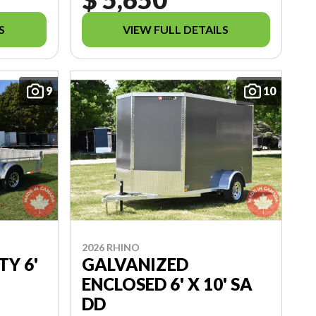
S
VIEW FULL DETAILS
9
10
2026 RHINO
TY 6'
GALVANIZED
ENCLOSED 6' X 10' SA
DD
7