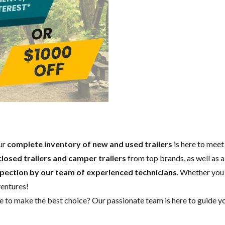
Our
complete inventory of new and used trailers
is here to meet
closed trailers and camper trailers
from top brands, as well as a
spection by our team of experienced technicians
. Whether you’
ventures!
to make the best choice? Our passionate team is here to guide you