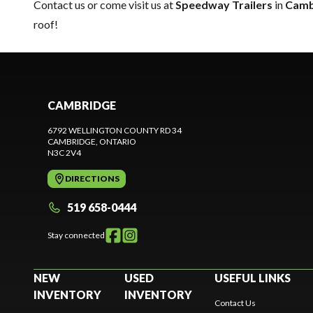
Contact us
or come visit us at
Speedway Trailers
in
Camb
roof!
CAMBRIDGE
6792 WELLINGTON COUNTY RD 34
CAMBRIDGE
, ONTARIO
N3C 2V4
DIRECTIONS
519 658-0444
Stay connected
NEW
USED
USEFUL LINKS
INVENTORY
INVENTORY
Contact Us