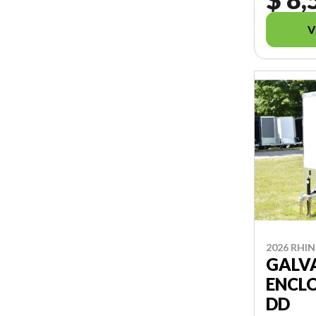
V
2026 RHI
GALV
ENCLO
DD