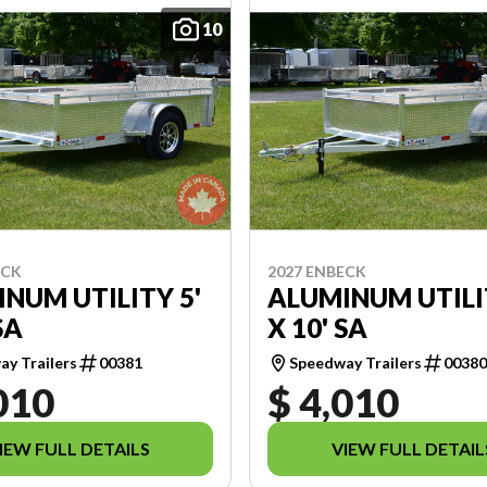
10
ECK
2027 ENBECK
NUM UTILITY 5'
ALUMINUM UTILI
SA
X 10' SA
y Trailers
00381
Speedway Trailers
0038
010
$ 4,010
IEW FULL DETAILS
VIEW FULL DETAIL