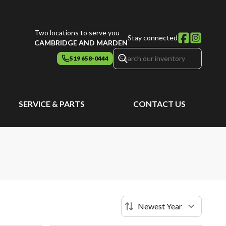
Two locations to serve you
Stay connected
CAMBRIDGE AND MARDEN
519 658-0444
SERVICE & PARTS
CONTACT US