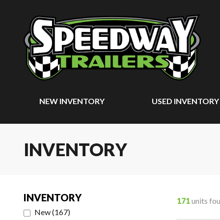
NEW INVENTORY
USED INVENTORY
INVENTORY
INVENTORY
171
units fo
New
(
167
)