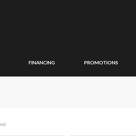
FINANCING
PROMOTIONS
und