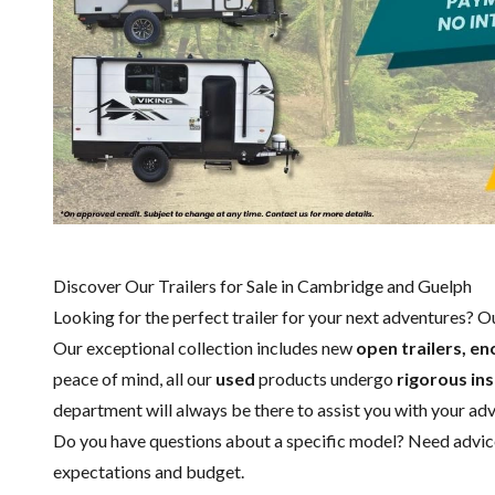
Discover Our Trailers for Sale in Cambridge and Guelph
Looking for the perfect trailer for your next adventures? 
Our exceptional collection includes new
open trailers, en
peace of mind, all our
used
products undergo
rigorous in
department
will always be there to assist you with your ad
Do you have questions about a specific model? Need advice 
expectations and budget.