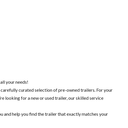
 all your needs!
 carefully curated selection of pre-owned trailers. For your
re looking for a
new
or
used trailer
, our skilled
service
 and help you find the trailer that exactly matches your