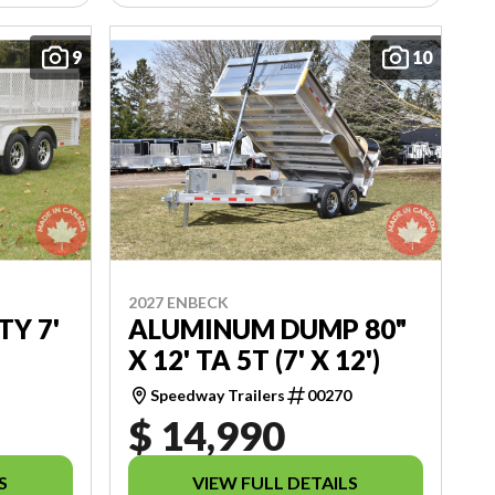
9
10
2027 ENBECK
TY 7'
ALUMINUM DUMP 80"
X 12' TA 5T (7' X 12')
9
Speedway Trailers
00270
$ 14,990
S
VIEW FULL DETAILS