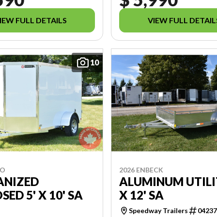
IEW FULL DETAILS
VIEW FULL DETAIL
10
NO
2026 ENBECK
ANIZED
ALUMINUM UTILI
SED 5' X 10' SA
X 12' SA
Speedway Trailers
0423