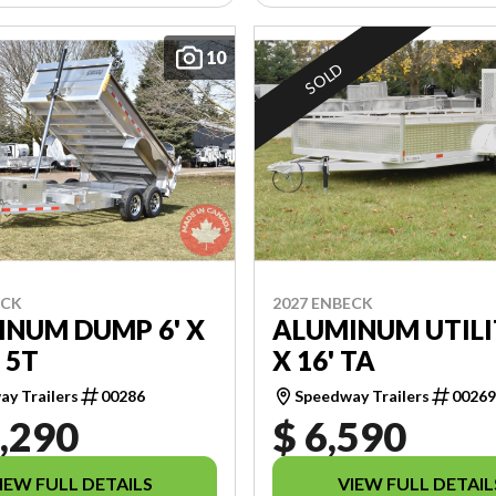
10
SOLD
ECK
2027 ENBECK
INUM DUMP 6' X
ALUMINUM UTILI
 5T
X 16' TA
y Trailers
00286
Speedway Trailers
0026
,290
$ 6,590
IEW FULL DETAILS
VIEW FULL DETAIL