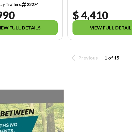
y Trailers
23274
990
$ 4,410
IEW FULL DETAILS
VIEW FULL DETAIL
Previous
1 of 15