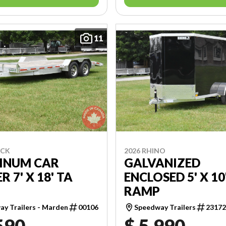
11
ECK
2026 RHINO
INUM CAR
GALVANIZED
R 7' X 18' TA
ENCLOSED 5' X 10
RAMP
y Trailers - Marden
00106
Speedway Trailers
2317
590
$ 5,990