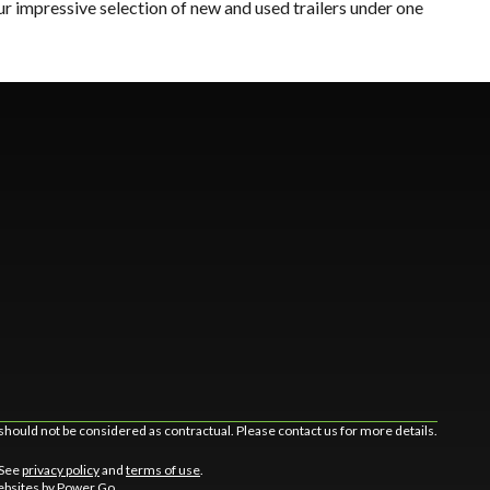
r impressive selection of new and used trailers under one
should not be considered as contractual. Please contact us for more details.
 See
privacy policy
and
terms of use
.
bsites by Power Go
.