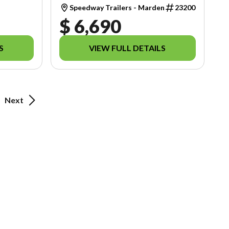
Speedway Trailers - Marden
23200
$ 6,690
S
VIEW FULL DETAILS
Next