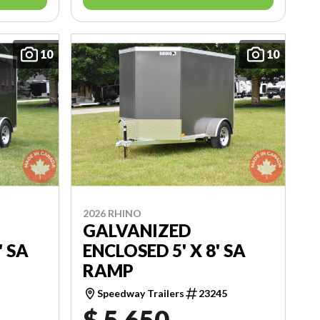
10
10
2026 RHINO
GALVANIZED
' SA
ENCLOSED 5' X 8' SA
RAMP
2
Speedway Trailers
23245
$ 5,650