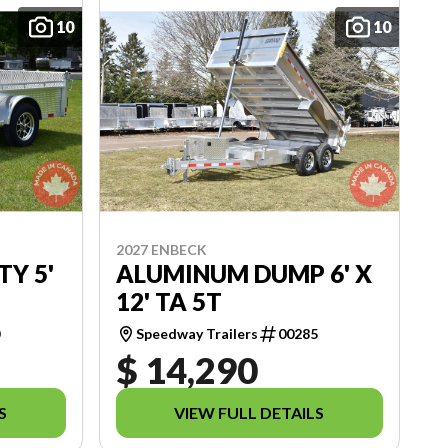
10
10
2027 ENBECK
TY 5'
ALUMINUM DUMP 6' X
12' TA 5T
0
Speedway Trailers
00285
$ 14,290
S
VIEW FULL DETAILS