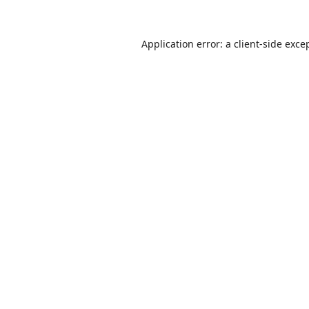
Application error: a
client
-side exce