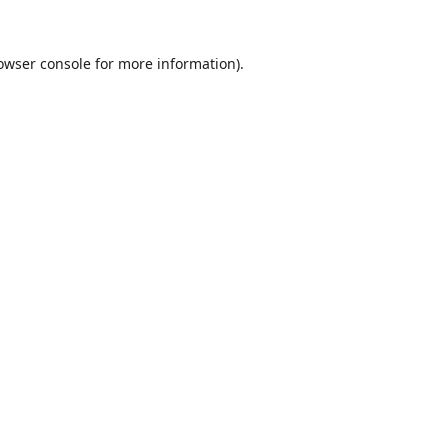
owser console
for more information).