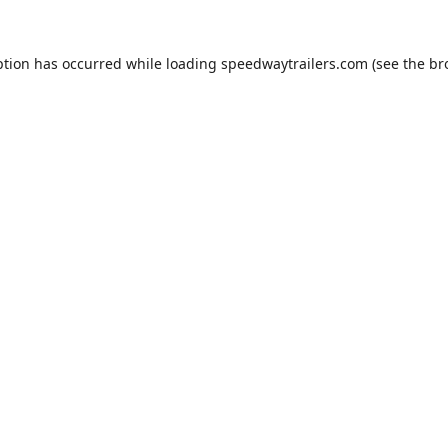
ption has occurred while loading
speedwaytrailers.com
(see the
br