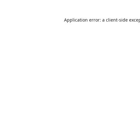
Application error: a
client
-side exce