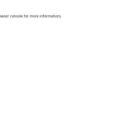
owser console
for more information).