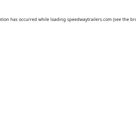
ption has occurred while loading
speedwaytrailers.com
(see the
br