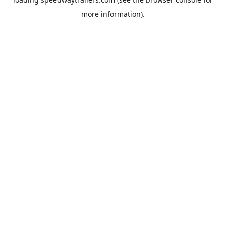
more information).