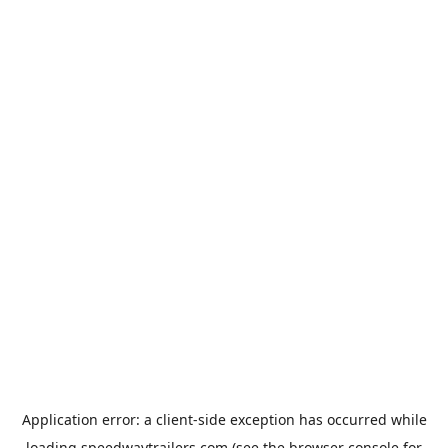
Application error: a
client
-side exception has occurred while
loading
speedwaytrailers.com
(see the
browser console
for