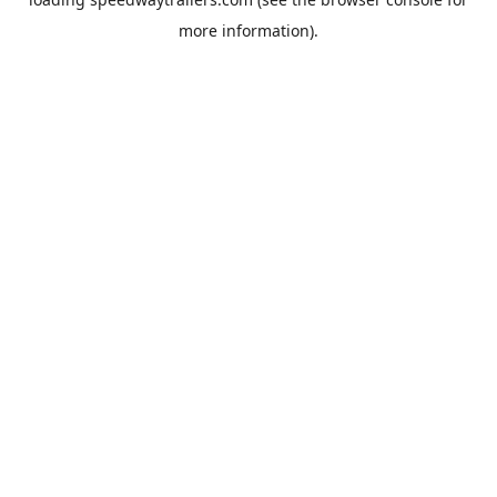
more information).