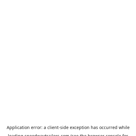
Application error: a
client
-side exception has occurred while
loading
speedwaytrailers.com
(see the
browser console
for