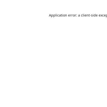
Application error: a
client
-side exce