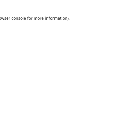
owser console
for more information).