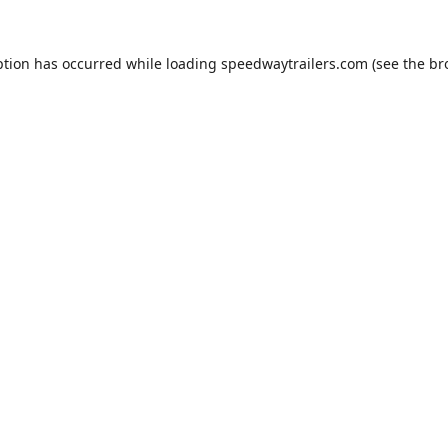
ption has occurred while loading
speedwaytrailers.com
(see the
br