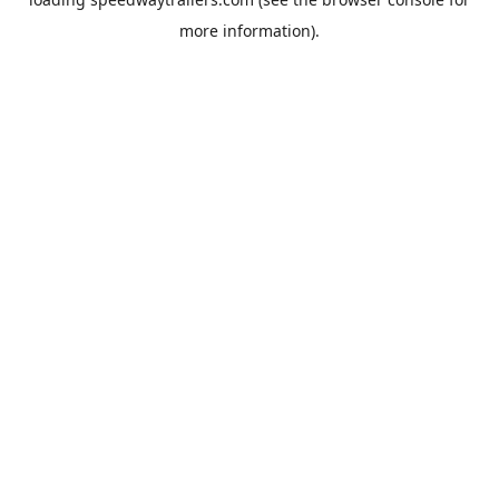
more information).