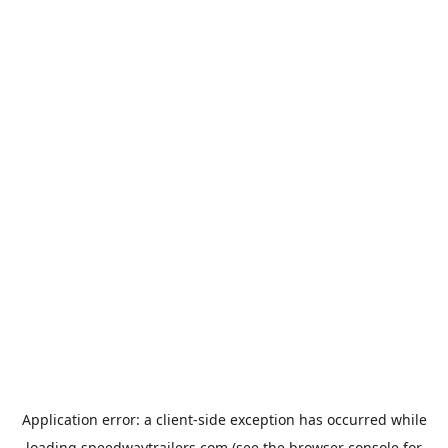
Application error: a
client
-side exception has occurred while
loading
speedwaytrailers.com
(see the
browser console
for