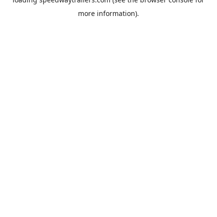
more information).