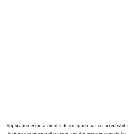
Application error: a
client
-side exception has occurred while
loading
speedwaytrailers.com
(see the
browser console
for