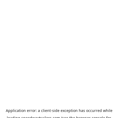
Application error: a
client
-side exception has occurred while
loading
speedwaytrailers.com
(see the
browser console
for