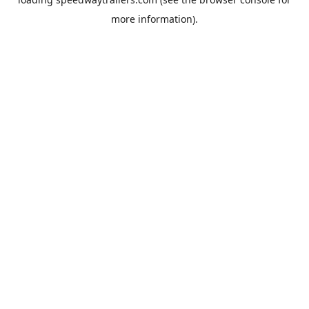
more information).