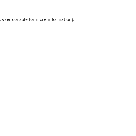
owser console
for more information).