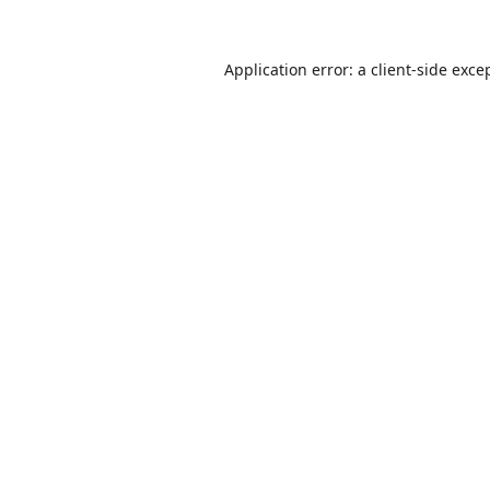
Application error: a
client
-side exce