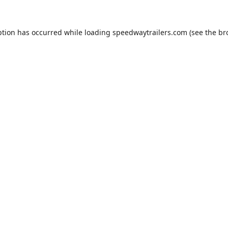
ption has occurred while loading
speedwaytrailers.com
(see the
br