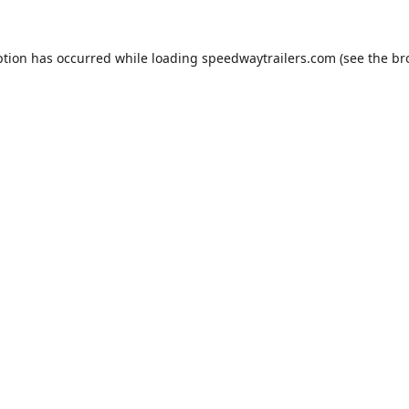
ption has occurred while loading
speedwaytrailers.com
(see the
br