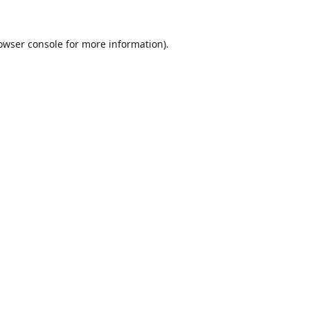
owser console
for more information).