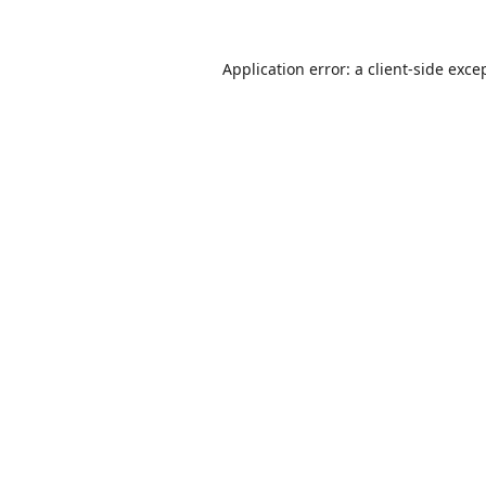
Application error: a
client
-side exce