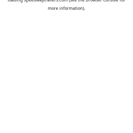
more information).