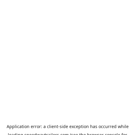
Application error: a
client
-side exception has occurred while
loading
speedwaytrailers.com
(see the
browser console
for