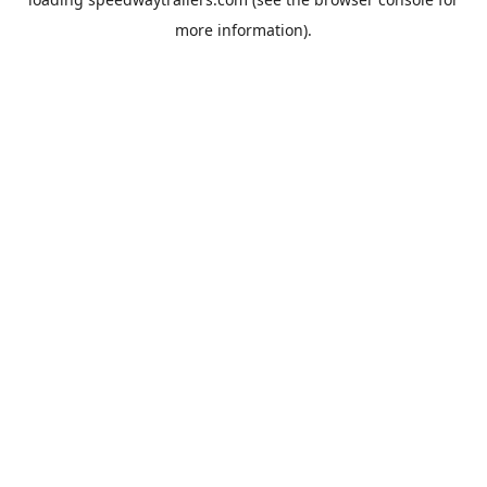
more information).