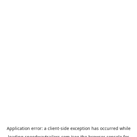
Application error: a
client
-side exception has occurred while
loading
speedwaytrailers.com
(see the
browser console
for