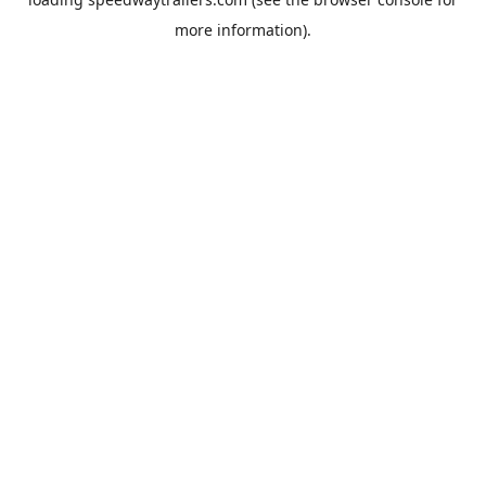
more information).