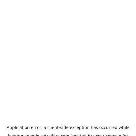
Application error: a
client
-side exception has occurred while
loading
speedwaytrailers.com
(see the
browser console
for