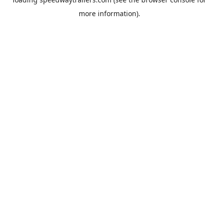
more information).