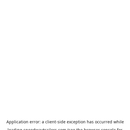
Application error: a
client
-side exception has occurred while
loading
speedwaytrailers.com
(see the
browser console
for