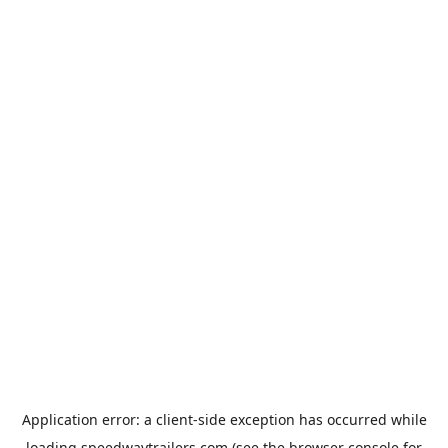
Application error: a
client
-side exception has occurred while
loading
speedwaytrailers.com
(see the
browser console
for