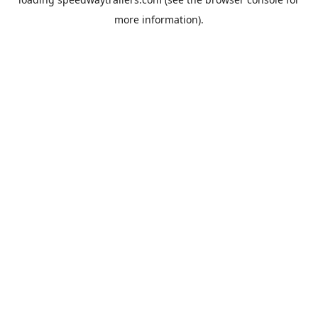
more information).