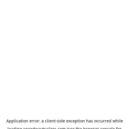
Application error: a
client
-side exception has occurred while
loading
speedwaytrailers.com
(see the
browser console
for