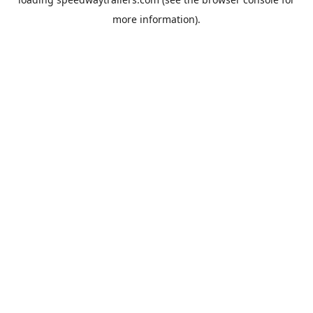
more information).