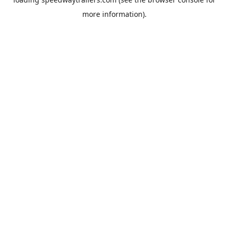
more information).