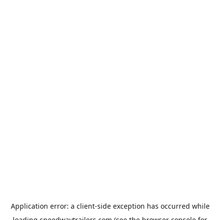
Application error: a
client
-side exception has occurred while
loading
speedwaytrailers.com
(see the
browser console
for