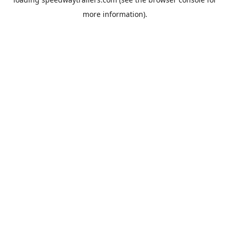
more information).