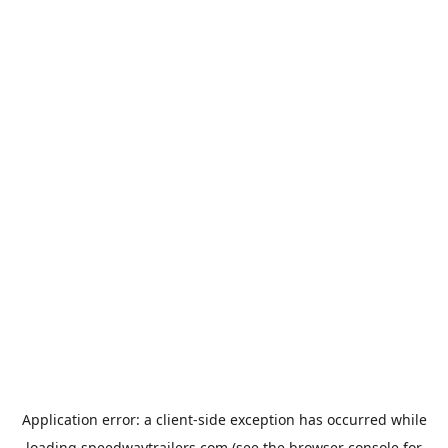
Application error: a
client
-side exception has occurred while
loading
speedwaytrailers.com
(see the
browser console
for