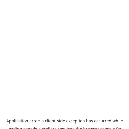
Application error: a
client
-side exception has occurred while
loading
speedwaytrailers.com
(see the
browser console
for