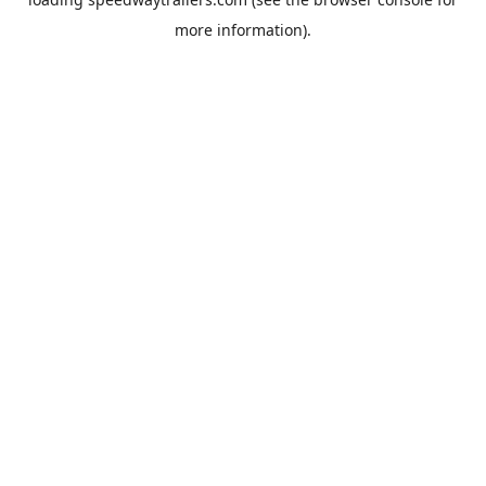
more information).