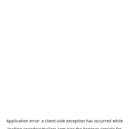
Application error: a
client
-side exception has occurred while
loading
speedwaytrailers.com
(see the
browser console
for