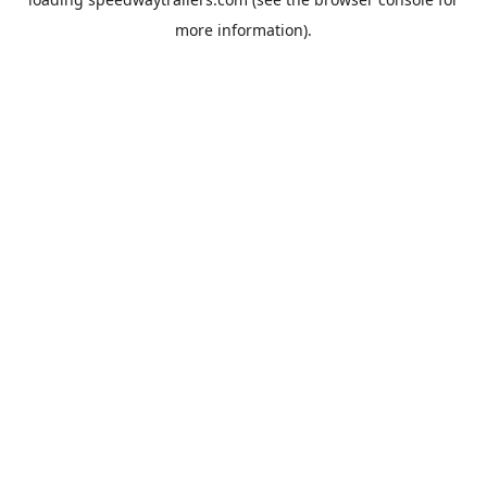
more information).