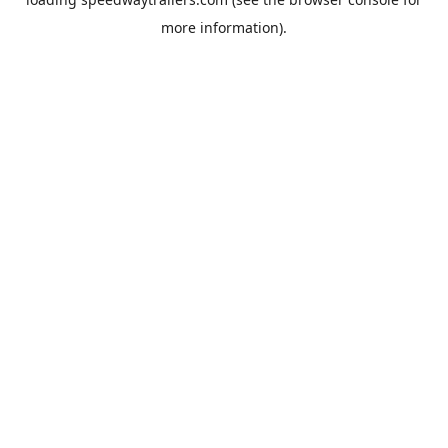
more information).