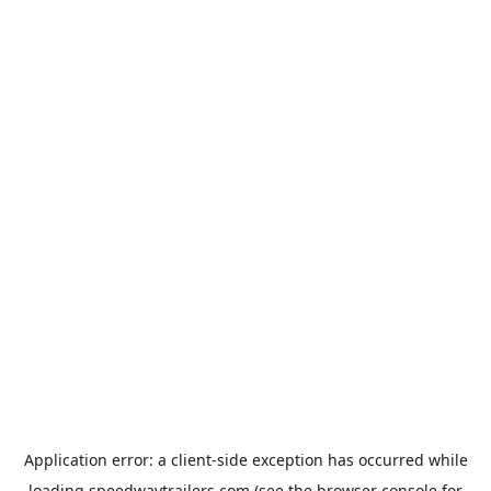
Application error: a
client
-side exception has occurred while
loading
speedwaytrailers.com
(see the
browser console
for