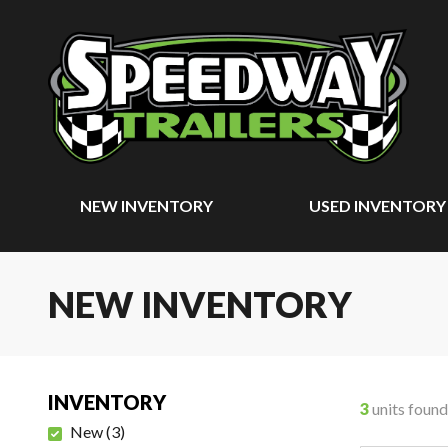
NEW INVENTORY
USED INVENTORY
NEW INVENTORY
INVENTORY
3
units found
New
(
3
)