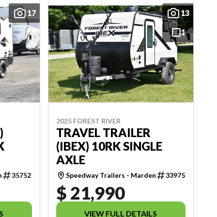
17
13
2025 FOREST RIVER
)
TRAVEL TRAILER
K
(IBEX) 10RK SINGLE
AXLE
n
35752
Speedway Trailers - Marden
33975
$ 21,990
S
VIEW FULL DETAILS