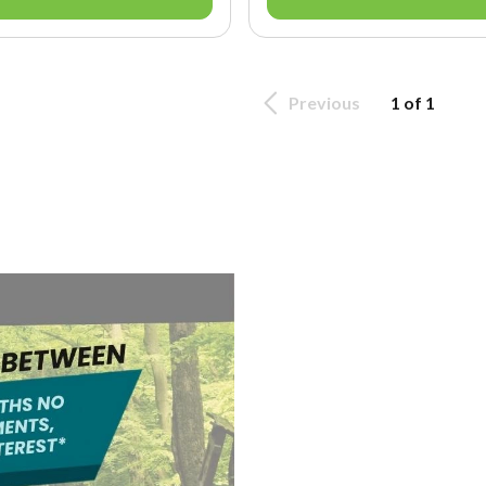
Previous
1 of 1