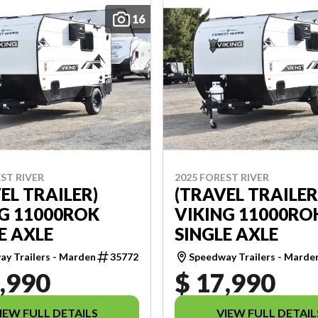
16
ST RIVER
2025 FOREST RIVER
EL TRAILER)
(TRAVEL TRAILER
G 11000ROK
VIKING 11000RO
E AXLE
SINGLE AXLE
y Trailers - Marden
35772
Speedway Trailers - Marde
,990
$ 17,990
IEW FULL DETAILS
VIEW FULL DETAIL