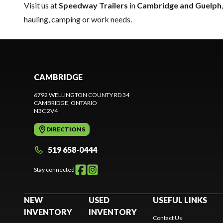
Visit us at
Speedway Trailers
in
Cambridge and Guelph
hauling, camping or work needs.
CAMBRIDGE
6792 WELLINGTON COUNTY RD 34
CAMBRIDGE
, ONTARIO
N3C 2V4
DIRECTIONS
519 658-0444
Stay connected
NEW
USED
USEFUL LINKS
INVENTORY
INVENTORY
Contact Us