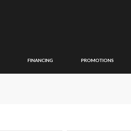
FINANCING
PROMOTIONS