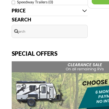
Speedway Trailers
(
0
)
PRICE
SEARCH
SPECIAL OFFERS