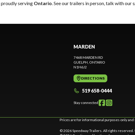
, proudly serving
Ontario
. See our trailers in person, talk with our
MARDEN
7468 MARDEN RD
GUELPH
, ONTARIO
N1H6J2
DIRECTIONS
519 658-0444
Stay connected
Prices are for informational purposes only and 
© 2026 Speedway Trailers. All rights reserved.