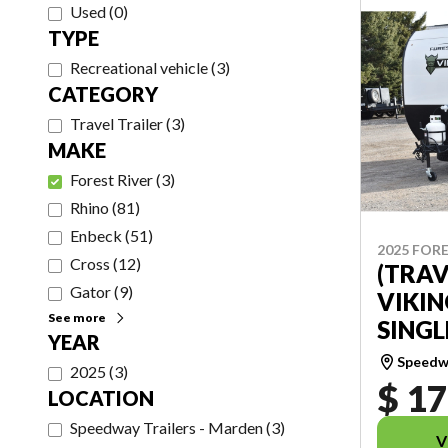
Used
(
0
)
TYPE
Recreational vehicle
(
3
)
CATEGORY
Travel Trailer
(
3
)
MAKE
Forest River
(
3
)
Rhino
(
81
)
Enbeck
(
51
)
2025 FORE
Cross
(
12
)
(TRAV
Gator
(
9
)
VIKIN
See more
SINGL
YEAR
Speedwa
2025
(
3
)
$ 17
LOCATION
Speedway Trailers - Marden
(
3
)
V