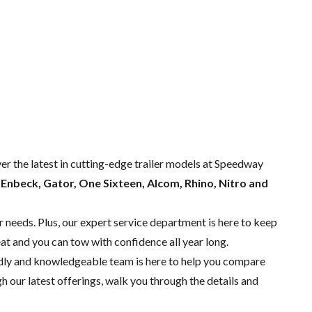
ver the latest in cutting-edge trailer models at Speedway
m
Enbeck, Gator, One Sixteen, Alcom, Rhino, Nitro and
r needs. Plus, our expert
service department
is here to keep
eat and you can tow with confidence all year long.
endly and knowledgeable team is here to help you compare
 our latest offerings, walk you through the details and