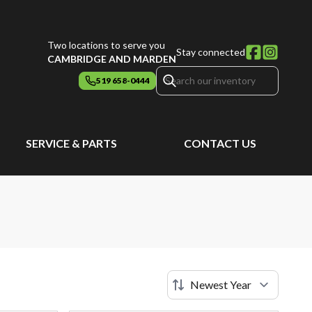
Two locations to serve you
Stay connected
CAMBRIDGE AND MARDEN
519 658-0444
SERVICE & PARTS
CONTACT US