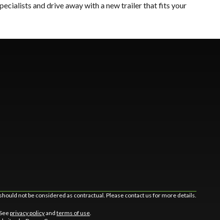
 specialists and drive away with a new trailer that fits your
should not be considered as contractual. Please contact us for more details.
 See
privacy policy
and
terms of use
.