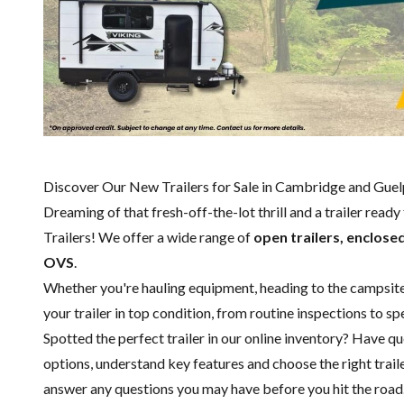
Discover Our New Trailers for Sale in Cambridge and Gue
Dreaming of that fresh-off-the-lot thrill and a trailer read
Trailers! We offer a wide range of
open trailers, enclosed
OVS
.
Whether you're hauling equipment, heading to the campsite or
your trailer in top condition, from routine inspections to 
Spotted the perfect trailer in our online inventory? Have 
options, understand key features and choose the right trailer
answer any questions you may have before you hit the road