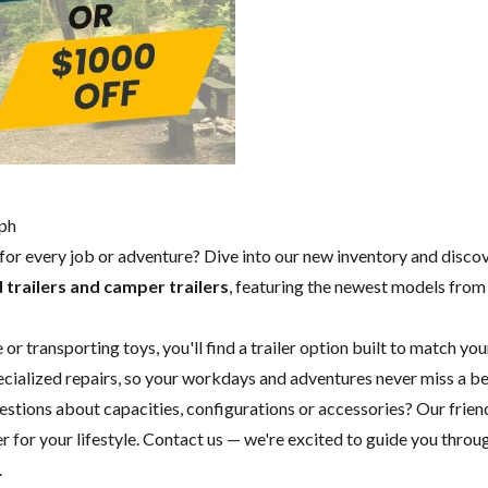
lph
y for every job or adventure? Dive into our new inventory and disco
 trailers and camper trailers
, featuring the newest models fro
 transporting toys, you'll find a trailer option built to match you
specialized repairs, so your workdays and adventures never miss a b
questions about capacities, configurations or accessories? Our fri
 for your lifestyle.
Contact us
— we're excited to guide you through
.